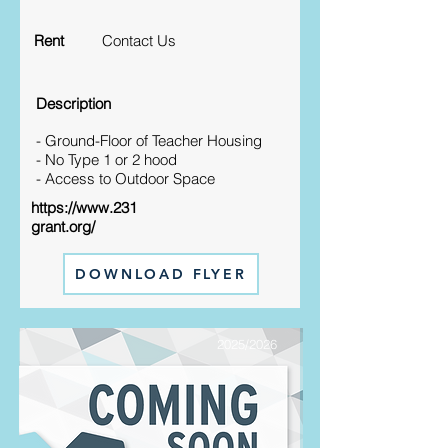
Rent
Contact Us
Description
- Ground-Floor of Teacher Housing
- No Type 1 or 2 hood
- Access to Outdoor Space
https://www.231
grant.org/
DOWNLOAD FLYER
2025/2026