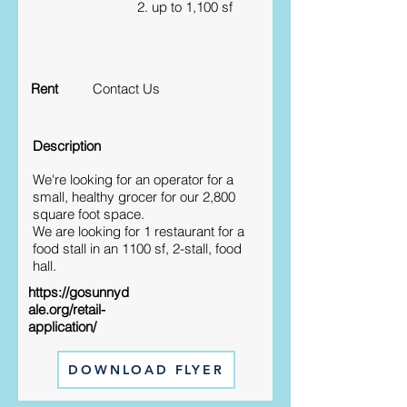
2. up to 1,100 sf
Rent
Contact Us
Description
We're looking for an operator for a
small, healthy grocer for our 2,800
square foot space.
We are looking for 1 restaurant for a
food stall in an 1100 sf, 2-stall, food
hall.
https://gosunnyd
ale.org/retail-
application/
DOWNLOAD FLYER