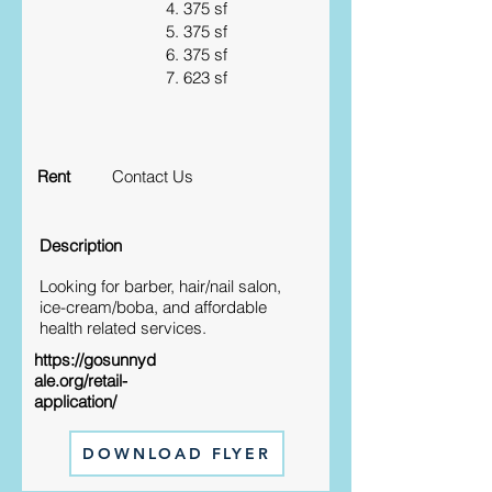
4. 375 sf
5. 375 sf
6. 375 sf
7. 623 sf
Rent
Contact Us
Description
Looking for barber, hair/nail salon,
ice-cream/boba, and affordable
health related services.
https://gosunnyd
ale.org/retail-
application/
DOWNLOAD FLYER