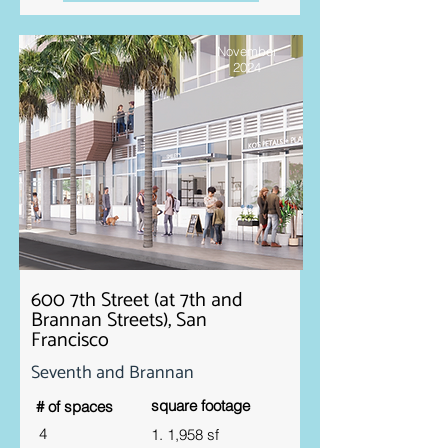
November
2024
600 7th Street (at 7th and
Brannan Streets), San
Francisco
Seventh and Brannan
square footage
# of spaces
4
1. 1,958 sf