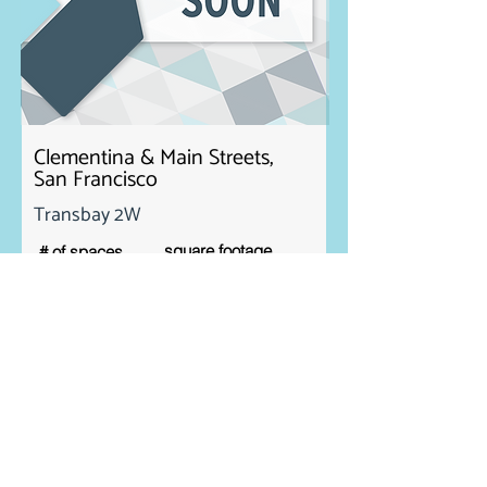
Clementina & Main Streets,
San Francisco
Transbay 2W
square footage
# of spaces
3
1. 1,421 sf
2. 905 sf
3. 619 sf
Rent
Contact Us