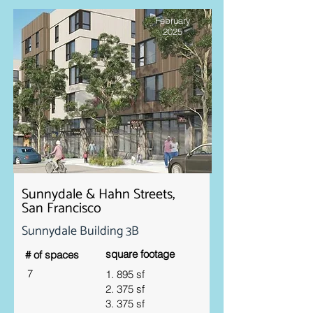
February
2025
Sunnydale & Hahn Streets,
San Francisco
Sunnydale Building 3B
square footage
# of spaces
7
1. 895 sf
2. 375 sf
3. 375 sf