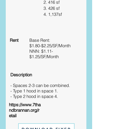
2. 416 sf
3. 426 sf
4. 1,137sf
Rent
Base Rent:
$1.80-$2.25/SF/Month
NNN: $1.11-
$1.25/SF/Month
Description
- Spaces 2-3 can be combined.
- Type 1 hood in space 1.
- Type 2 hood in space 4.
https://www.7tha
ndbrannan.org/r
etail