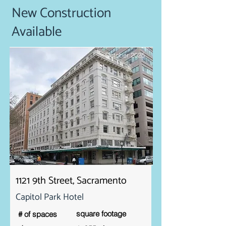
New Construction
Available
October 2025
1121 9th Street, Sacramento
Capitol Park Hotel
square footage
# of spaces