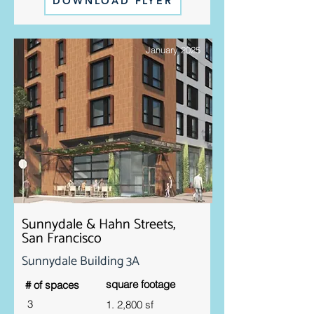
DOWNLOAD FLYER
January 2025
Sunnydale & Hahn Streets,
San Francisco
Sunnydale Building 3A
square footage
# of spaces
3
1. 2,800 sf