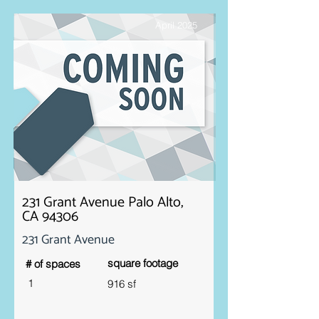
April 2025
231 Grant Avenue Palo Alto,
CA 94306
231 Grant Avenue
square footage
# of spaces
1
916 sf