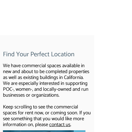
Commercial Real Estate
Find Your Perfect Location
We have commercial spaces available in
new and about to be completed properties
as well as existing buildings in California.
We are especially interested in supporting
POC-, women-, and locally-owned and run
businesses or organizations.
Keep scrolling to see the commercial
spaces for rent now, or coming soon. If you
see something that you would like more
information on, please
contact us
.