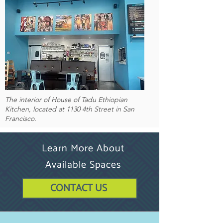
The interior of House of Tadu Ethiopian
Kitchen, located at 1130 4th Street in San
Francisco.
Learn More About
Available Spaces
CONTACT US