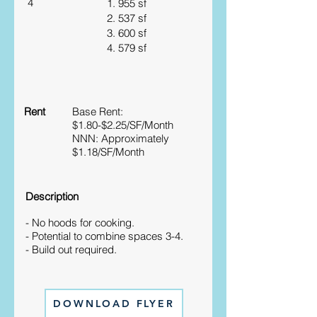
4
1. 955 sf
2. 537 sf
3. 600 sf
4. 579 sf
Rent
Base Rent:
$1.80-$2.25/SF/Month
NNN: Approximately
$1.18/SF/Month
Description
- No hoods for cooking.
- Potential to combine spaces 3-4.
- Build out required.
DOWNLOAD FLYER